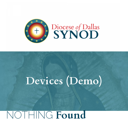
Devices (Demo)
Found
NOTHING