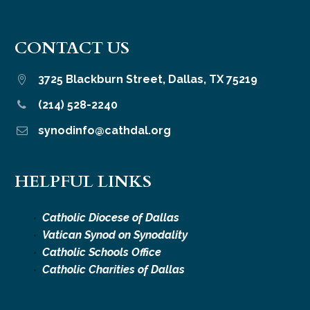
CONTACT US
3725 Blackburn Street, Dallas, TX 75219


(214) 528-2240


synodinfo@cathdal.org


HELPFUL LINKS
Catholic Diocese of Dallas
Vatican Synod on Synodality
Catholic Schools Office
Catholic Charities of Dallas