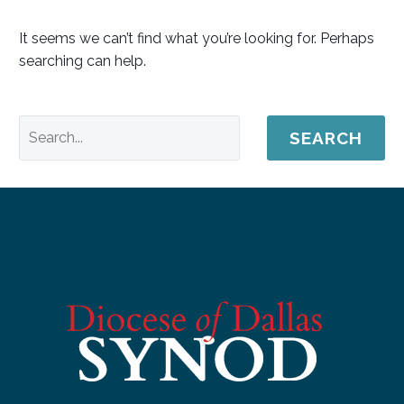
It seems we can’t find what you’re looking for. Perhaps
searching can help.
SEARCH