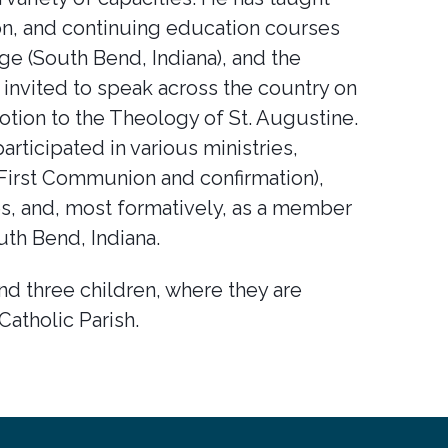
on, and continuing education courses
ege (South Bend, Indiana), and the
invited to speak across the country on
otion to the Theology of St. Augustine.
articipated in various ministries,
 (First Communion and confirmation),
ties, and, most formatively, as a member
uth Bend, Indiana.
and three children, where they are
Catholic Parish.