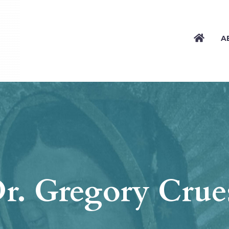
A
r. Gregory Crue