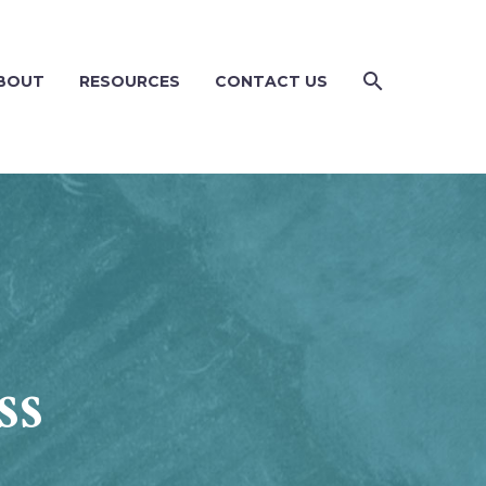
BOUT
RESOURCES
CONTACT US
ss