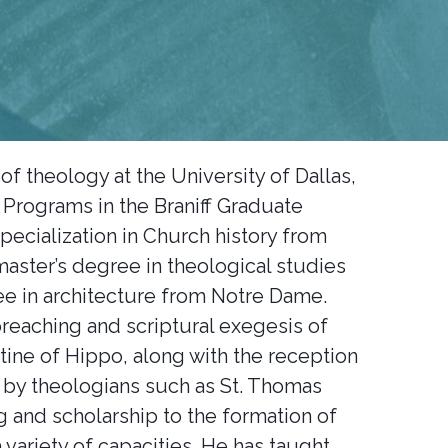
of theology at the University of Dallas,
 Programs in the Braniff Graduate
specialization in Church history from
master’s degree in theological studies
e in architecture from Notre Dame.
reaching and scriptural exegesis of
stine of Hippo, along with the reception
d by theologians such as St. Thomas
g and scholarship to the formation of
 variety of capacities. He has taught