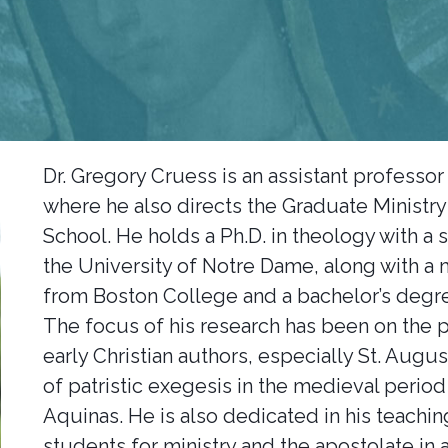
Dr. Gregory Cruess is an assistant professor 
where he also directs the Graduate Ministry
School. He holds a Ph.D. in theology with a 
the University of Notre Dame, along with a 
from Boston College and a bachelor’s degre
The focus of his research has been on the p
early Christian authors, especially St. Augu
of patristic exegesis in the medieval perio
Aquinas. He is also dedicated in his teachin
students for ministry and the apostolate in a