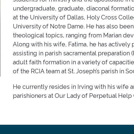
undergraduate, graduate, diaconal formati
at the University of Dallas, Holy Cross Coll
University of Notre Dame. He has also been 
theological topics, ranging from Marian dev
Along with his wife, Fatima, he has actively p
assisting in parish sacramental preparation
adult faith formation in a variety of capaci
of the RCIA team at St. Joseph’s parish in So
He currently resides in Irving with his wife 
parishioners at Our Lady of Perpetual Help 