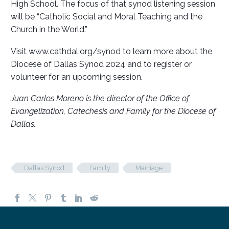
High School. The focus of that synod listening session
will be “Catholic Social and Moral Teaching and the
Church in the World.”
Visit www.cathdal.org/synod to learn more about the
Diocese of Dallas Synod 2024 and to register or
volunteer for an upcoming session.
Juan Carlos Moreno is the director of the Office of
Evangelization, Catechesis and Family for the Diocese of
Dallas.
Dallas Synod
Family
Marriage