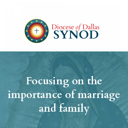
Focusing on the
importance of marriage
and family