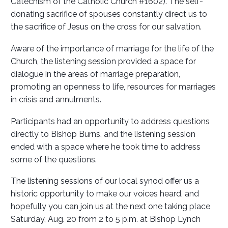
Catechism of the Catholic Church #1602). The self-
donating sacrifice of spouses constantly direct us to
the sacrifice of Jesus on the cross for our salvation.
Aware of the importance of marriage for the life of the
Church, the listening session provided a space for
dialogue in the areas of marriage preparation,
promoting an openness to life, resources for marriages
in crisis and annulments.
Participants had an opportunity to address questions
directly to Bishop Burns, and the listening session
ended with a space where he took time to address
some of the questions.
The listening sessions of our local synod offer us a
historic opportunity to make our voices heard, and
hopefully you can join us at the next one taking place
Saturday, Aug. 20 from 2 to 5 p.m. at Bishop Lynch