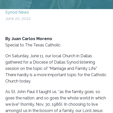
Synod News
June 20, 2022
By Juan Carlos Moreno
Special to The Texas Catholic
On Saturday, June 11, our local Church in Dallas
gathered for a Diocese of Dallas Synod listening
session on the topic of “Marriage and Family Life.”
There hardly is a more important topic for the Catholic
Church today.
As St. John Paul II taught us, “as the family goes, so
goes the nation, and so goes the whole world in which
we live” (homily, Nov. 30, 1986). In choosing to live
amongst us in the bosom of a family, our Lord Jesus