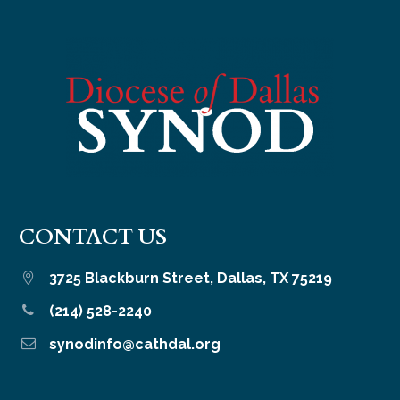
CONTACT US
3725 Blackburn Street, Dallas, TX 75219


(214) 528-2240


synodinfo@cathdal.org

