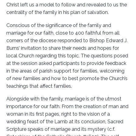
Christ left us a model to follow and revealed to us the
centrality of the family in his plan of salvation.
Conscious of the significance of the family and
marriage for our faith, close to 400 faithful from all
corners of the diocese responded to Bishop Edward J.
Burns’ invitation to share their needs and hopes for
local Church regarding this topic. The questions posed
at the session asked participants to provide feedback
in the areas of parish support for families, welcoming
of new families and how to best promote the Church’s
teachings that affect families.
Alongside with the family, marriage is of the utmost
importance for our faith. From the creation of man and
woman in its first pages, right to the vision of a
wedding feast of the Lamb at its conclusion, Sacred
Scripture speaks of marriage and its mystery (c.f.