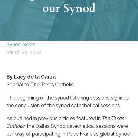
our Synod
Synod News
March 25, 2022
By Lacy de la Garza
Special to The Texas Catholic
The beginning of the synod listening sessions signifies
the conclusion of the synod catechetical sessions.
As outlined in previous articles featured in
The Texas
Catholic
, the Dallas Synod catechetical sessions were
our way of participating in Pope Francis’s global Synod