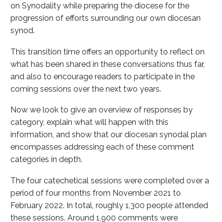
on Synodality while preparing the diocese for the
progression of efforts surrounding our own diocesan
synod.
This transition time offers an opportunity to reflect on
what has been shared in these conversations thus far,
and also to encourage readers to participate in the
coming sessions over the next two years.
Now we look to give an overview of responses by
category, explain what will happen with this
information, and show that our diocesan synodal plan
encompasses addressing each of these comment
categories in depth.
The four catechetical sessions were completed over a
period of four months from November 2021 to
February 2022. In total, roughly 1,300 people attended
these sessions. Around 1,900 comments were