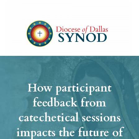
How participant
feedback from
catechetical sessions
impacts the future of