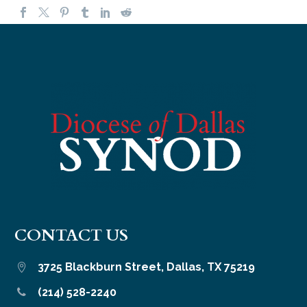
CONTACT US
3725 Blackburn Street, Dallas, TX 75219


(214) 528-2240

