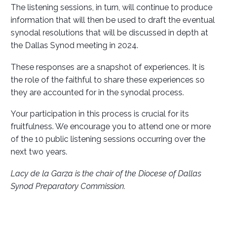
The listening sessions, in turn, will continue to produce
information that will then be used to draft the eventual
synodal resolutions that will be discussed in depth at
the Dallas Synod meeting in 2024.
These responses are a snapshot of experiences. It is
the role of the faithful to share these experiences so
they are accounted for in the synodal process.
Your participation in this process is crucial for its
fruitfulness. We encourage you to attend one or more
of the 10 public listening sessions occurring over the
next two years.
Lacy de la Garza is the chair of the Diocese of Dallas
Synod Preparatory Commission.