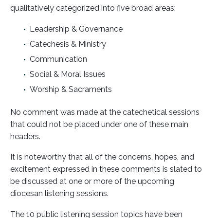
qualitatively categorized into five broad areas:
Leadership & Governance
Catechesis & Ministry
Communication
Social & Moral Issues
Worship & Sacraments
No comment was made at the catechetical sessions
that could not be placed under one of these main
headers.
It is noteworthy that all of the concerns, hopes, and
excitement expressed in these comments is slated to
be discussed at one or more of the upcoming
diocesan listening sessions.
The 10 public listening session topics have been