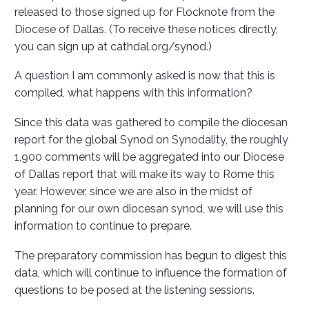
released to those signed up for Flocknote from the
Diocese of Dallas. (To receive these notices directly,
you can sign up at cathdal.org/synod.)
A question I am commonly asked is now that this is
compiled, what happens with this information?
Since this data was gathered to compile the diocesan
report for the global Synod on Synodality, the roughly
1,900 comments will be aggregated into our Diocese
of Dallas report that will make its way to Rome this
year. However, since we are also in the midst of
planning for our own diocesan synod, we will use this
information to continue to prepare.
The preparatory commission has begun to digest this
data, which will continue to influence the formation of
questions to be posed at the listening sessions.